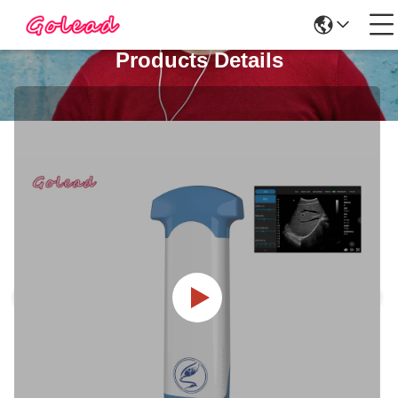
Products Details