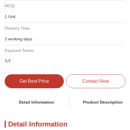
MOQ:
1 Unit
Delivery Time:
2 working days
Payment Terms:
T/T
Get Best Price
Contact Now
Detail Information
Product Description
Detail Information