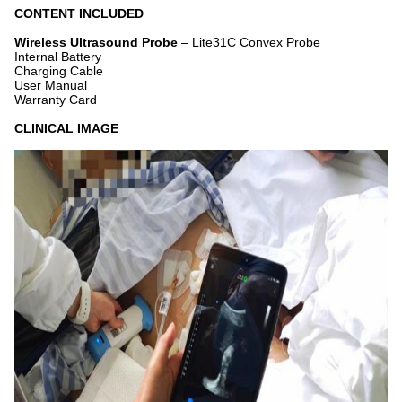
CONTENT INCLUDED
Wireless Ultrasound Probe
– Lite31C Convex Probe
Internal Battery
Charging Cable
User Manual
Warranty Card
CLINICAL IMAGE