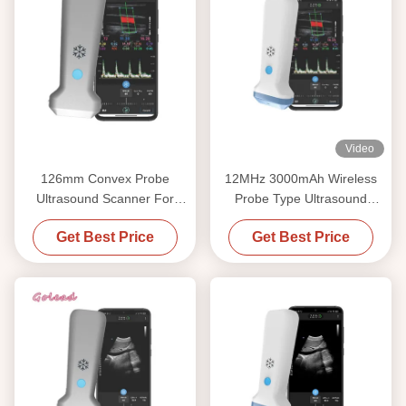
Video
126mm Convex Probe
12MHz 3000mAh Wireless
Ultrasound Scanner For
Probe Type Ultrasound
Vascular MSK Nerve
Scanner For Iphone
Get Best Price
Get Best Price