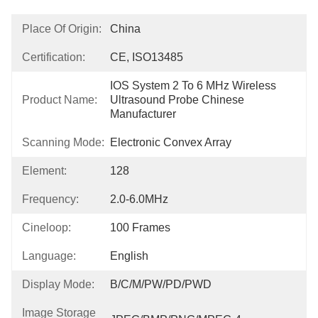
Place Of Origin:
China
Certification:
CE, ISO13485
IOS System 2 To 6 MHz Wireless 
Product Name:
Ultrasound Probe Chinese 
Manufacturer
Scanning Mode:
Electronic Convex Array
Element:
128
Frequency:
2.0-6.0MHz
Cineloop:
100 Frames
Language:
English
Display Mode:
B/C/M/PW/PD/PWD
Image Storage