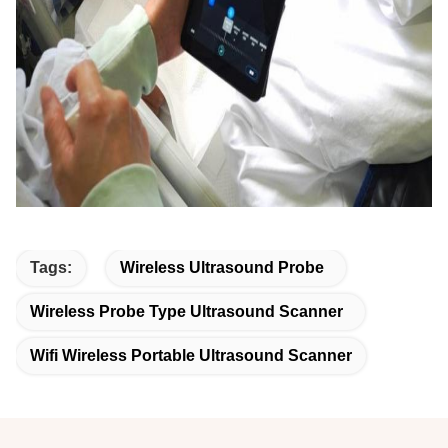
Tags:
Wireless Ultrasound Probe
Wireless Probe Type Ultrasound Scanner
Wifi Wireless Portable Ultrasound Scanner