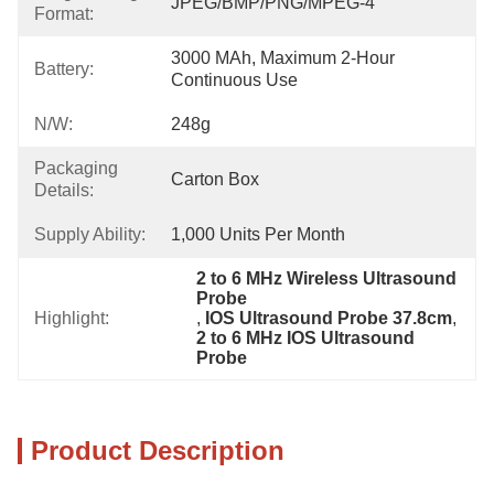
JPEG/BMP/PNG/MPEG-4
Format:
3000 MAh, Maximum 2-Hour 
Battery:
Continuous Use
N/W:
248g
Packaging
Carton Box
Details:
Supply Ability:
1,000 Units Per Month
2 to 6 MHz Wireless Ultrasound 
Probe
Highlight:
, 
IOS Ultrasound Probe 37.8cm
, 
2 to 6 MHz IOS Ultrasound 
Probe
Product Description