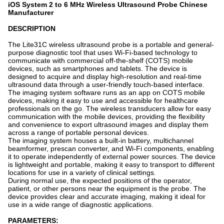
iOS System 2 to 6 MHz Wireless Ultrasound Probe Chinese
Manufacturer
DESCRIPTION
The Lite31C wireless ultrasound probe is a portable and general-
purpose diagnostic tool that uses Wi-Fi-based technology to
communicate with commercial off-the-shelf (COTS) mobile
devices, such as smartphones and tablets. The device is
designed to acquire and display high-resolution and real-time
ultrasound data through a user-friendly touch-based interface.
The imaging system software runs as an app on COTS mobile
devices, making it easy to use and accessible for healthcare
professionals on the go. The wireless transducers allow for easy
communication with the mobile devices, providing the flexibility
and convenience to export ultrasound images and display them
across a range of portable personal devices.
The imaging system houses a built-in battery, multichannel
beamformer, prescan converter, and Wi-Fi components, enabling
it to operate independently of external power sources. The device
is lightweight and portable, making it easy to transport to different
locations for use in a variety of clinical settings.
During normal use, the expected positions of the operator,
patient, or other persons near the equipment is the probe. The
device provides clear and accurate imaging, making it ideal for
use in a wide range of diagnostic applications.
PARAMETERS: