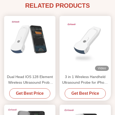
RELATED PRODUCTS
Video
Dual Head IOS 128 Element
3 in 1 Wireless Handheld
Wireless Ultrasound Probe
Ultrasound Probe for iPhone
PW Display Mode
with Convex, Linear and
Get Best Price
Get Best Price
Cardiac Imaging