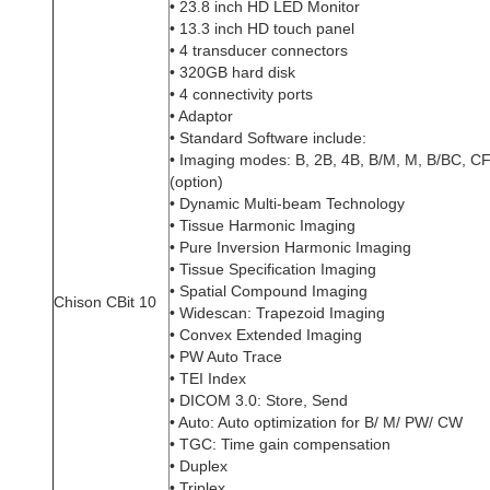
• 23.8 inch HD LED Monitor
• 13.3 inch HD touch panel
• 4 transducer connectors
• 320GB hard disk
• 4 connectivity ports
• Adaptor
• Standard Software include:
• Imaging modes: B, 2B, 4B, B/M, M, B/BC, 
(option)
• Dynamic Multi-beam Technology
• Tissue Harmonic Imaging
• Pure Inversion Harmonic Imaging
• Tissue Specification Imaging
• Spatial Compound Imaging
Chison CBit 10
• Widescan: Trapezoid Imaging
• Convex Extended Imaging
• PW Auto Trace
• TEI Index
• DICOM 3.0: Store, Send
• Auto: Auto optimization for B/ M/ PW/ CW
• TGC: Time gain compensation
• Duplex
• Triplex