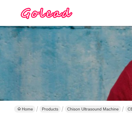
Home
Products
Chison Ultrasound Machine
CE