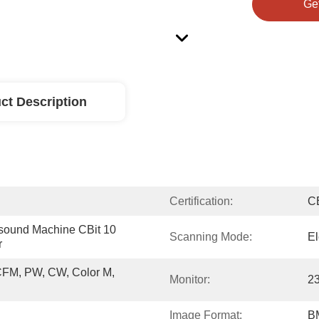
Ge
ct Description
Certification:
C
sound Machine CBit 10 
Scanning Mode:
El
r
CFM, PW, CW, Color M, 
Monitor:
2
Image Format:
B