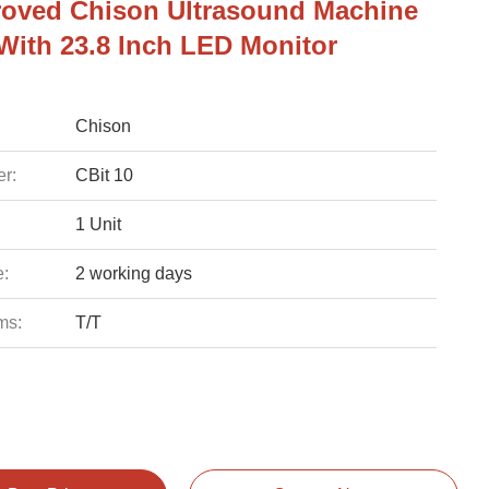
oved Chison Ultrasound Machine
 With 23.8 Inch LED Monitor
Chison
r:
CBit 10
1 Unit
e:
2 working days
ms:
T/T