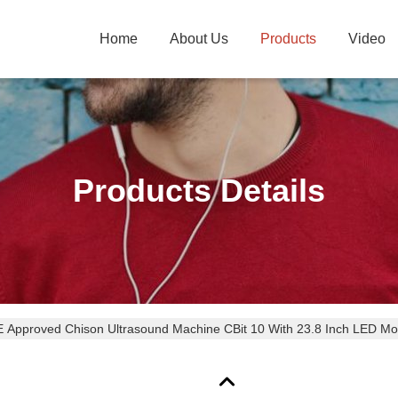
Home
About Us
Products
Video
Products Details
 Approved Chison Ultrasound Machine CBit 10 With 23.8 Inch LED Mo