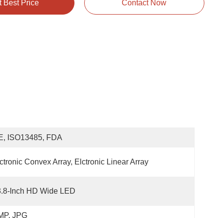
t Best Price
Contact Now
E, ISO13485, FDA
ctronic Convex Array, Elctronic Linear Array
3.8-Inch HD Wide LED
MP, JPG