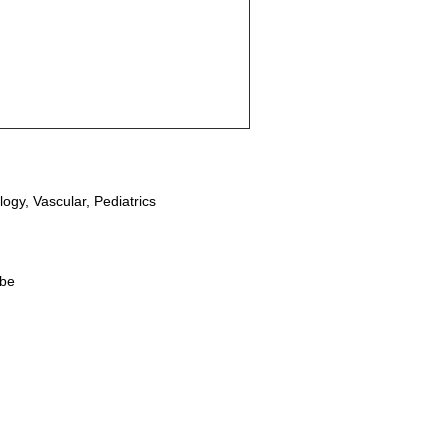
ogy, Vascular, Pediatrics
obe