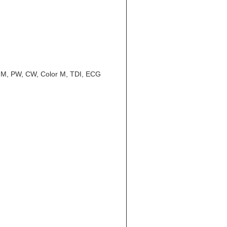
CFM, PW, CW, Color M, TDI, ECG