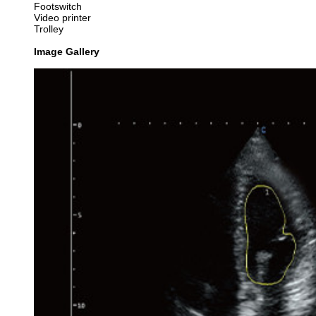
Footswitch
Video printer
Trolley
Image Gallery