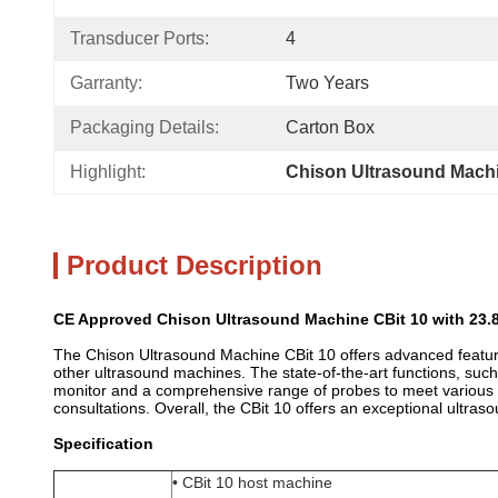
Transducer Ports:
4
Garranty:
Two Years
Packaging Details:
Carton Box
Highlight:
Chison Ultrasound Machi
Product Description
CE Approved Chison Ultrasound Machine CBit 10 with 23.
The Chison Ultrasound Machine CBit 10 offers advanced features
other ultrasound machines. The state-of-the-art functions, su
monitor and a comprehensive range of probes to meet various cl
consultations. Overall, the CBit 10 offers an exceptional ultraso
Specification
• CBit 10 host machine