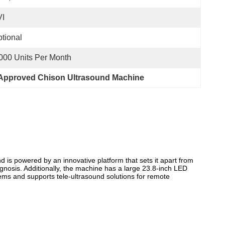
VI
tional
000 Units Per Month
Approved Chison Ultrasound Machine
 is powered by an innovative platform that sets it apart from
nosis. Additionally, the machine has a large 23.8-inch LED
ems and supports tele-ultrasound solutions for remote