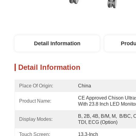
Detail Information
Produ
Detail Information
Place Of Origin:
China
CE Approved Chison Ultra
Product Name:
With 23.8 Inch LED Monito
B, 2B, 4B, B/M, M,  B/BC, 
Display Modes:
TDI, ECG (option)
Touch Screen:
13.3-Inch