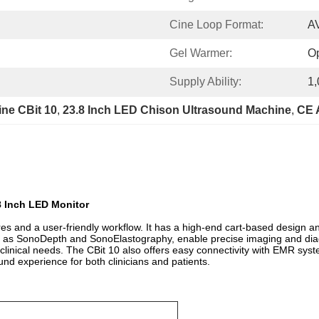
Cine Loop Format:
A
Gel Warmer:
Op
Supply Ability:
1,
ne CBit 10
, 
23.8 Inch LED Chison Ultrasound Machine
, 
CE 
8 Inch LED Monitor
 and a user-friendly workflow. It has a high-end cart-based design and
ch as SonoDepth and SonoElastography, enable precise imaging and diag
inical needs. The CBit 10 also offers easy connectivity with EMR syst
und experience for both clinicians and patients.