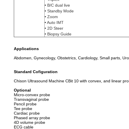
• B/C dual live
• Standby Mode
• Zoom
• Auto IMT
• 2D Steer
• Biopsy Guide
Applications
Abdomen, Gynecology, Obstetrics, Cardiology, Small parts, Urol
Standard Cofiguration
Chison Ultrasound Machine CBit 10 with convex, and linear pr
Optional
Micro-convex probe
Transvaginal probe
Pencil probe
Tee probe
Cardiac probe
Phased array probe
4D volume probe
ECG cable