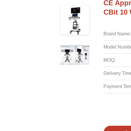
CE Appr
CBit 10
Brand Name:
Model Numbe
MOQ:
Delivery Tim
Payment Ter