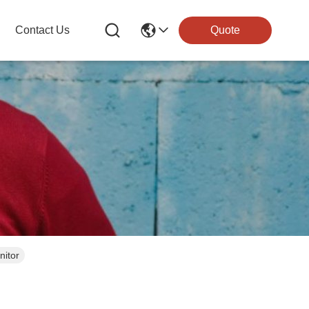
Contact Us
Quote
nitor