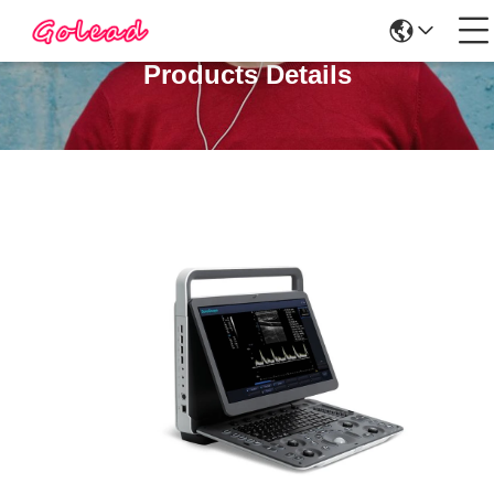
Products Details