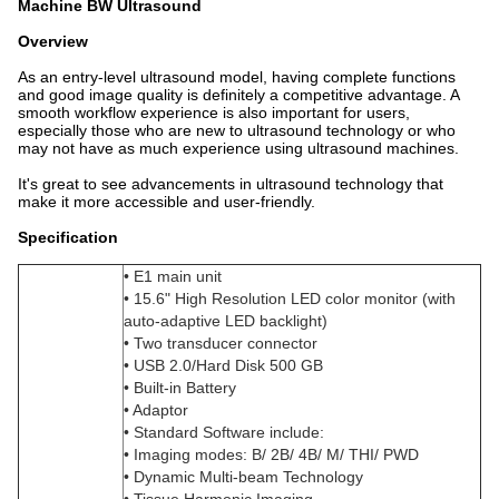
Machine BW Ultrasound
Overview
As an entry-level ultrasound model, having complete functions
and good image quality is definitely a competitive advantage. A
smooth workflow experience is also important for users,
especially those who are new to ultrasound technology or who
may not have as much experience using ultrasound machines.
It's great to see advancements in ultrasound technology that
make it more accessible and user-friendly.
Specification
• E1 main unit
• 15.6" High Resolution LED color monitor (with
auto-adaptive LED backlight)
• Two transducer connector
• USB 2.0/Hard Disk 500 GB
• Built-in Battery
• Adaptor
• Standard Software include:
• Imaging modes: B/ 2B/ 4B/ M/ THI/ PWD
• Dynamic Multi-beam Technology