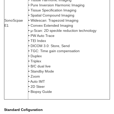
• Tissue Harmonic Imaging
• Pure Inversion Harmonic Imaging
• Tissue Specification Imaging
• Spatial Compound Imaging
SonoScpae
• Widescan: Trapezoid Imaging
E1
• Convex Extended Imaging
• μ-Scan: 2D speckle reduction technology
• PW Auto Trace
• TEI Index
• DICOM 3.0: Store, Send
• TGC: Time gain compensation
• Duplex
• Triplex
• B/C dual live
• Standby Mode
• Zoom
• Auto IMT
• 2D Steer
• Biopsy Guide
Standard Cofiguration