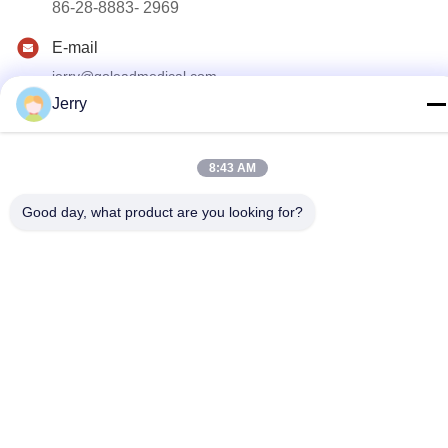
86-28-8883- 2969
E-mail
jerry@goleadmedical.com
Jerry
Address
03/03/01, No.366, North Hupan Road, New Tianfu Zone,
China(Sichuan) Free Trade Area, Chengdu, China.
8:43 AM
Good day, what product are you looking for?
Privacy Policy
|
Sitemap
China Good Quality Handheld Ultrasound Scanner Supplier.
Copyright © 2023-2026 Golead Medical Group Co.,Ltd . All Rights
Reserved.