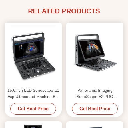
RELATED PRODUCTS
15.6inch LED Sonoscape E1
Panoramic Imaging
Exp Ultrasound Machine BW
SonoScape E2 PRO
Ultrasound
Portable Ultrasound Machine
Get Best Price
Get Best Price