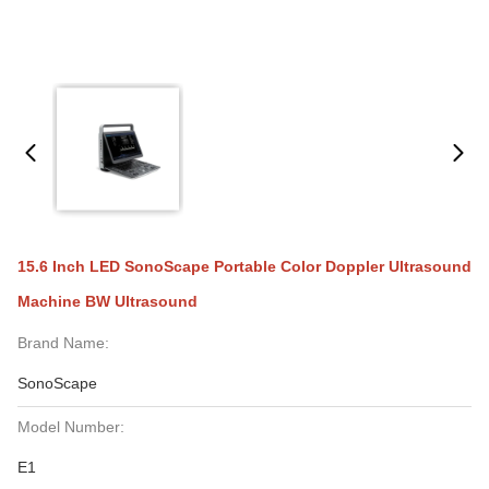
15.6 Inch LED SonoScape Portable Color Doppler Ultrasound
Machine BW Ultrasound
Brand Name:
SonoScape
Model Number:
E1