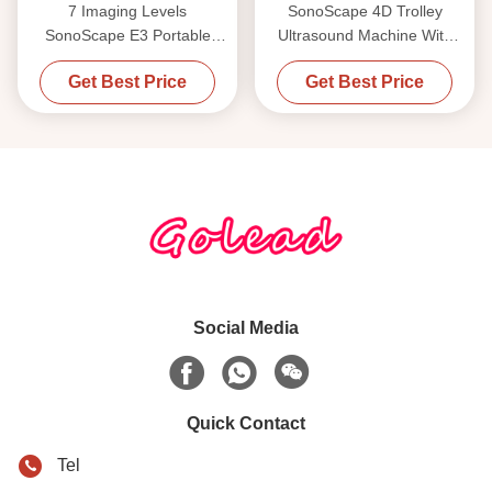
7 Imaging Levels
SonoScape 4D Trolley
SonoScape E3 Portable
Ultrasound Machine With
Ultrasound Machine With
Three Probe Connectors
Get Best Price
Get Best Price
15.6 Inch Monitor
Social Media
Quick Contact
Tel