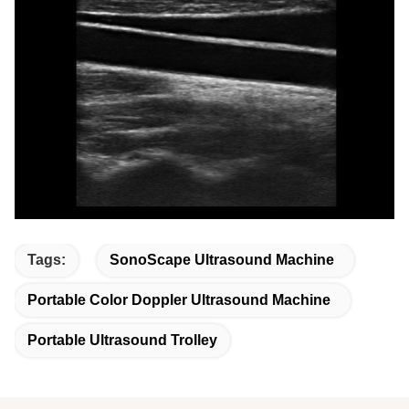
Tags:
SonoScape Ultrasound Machine
Portable Color Doppler Ultrasound Machine
Portable Ultrasound Trolley