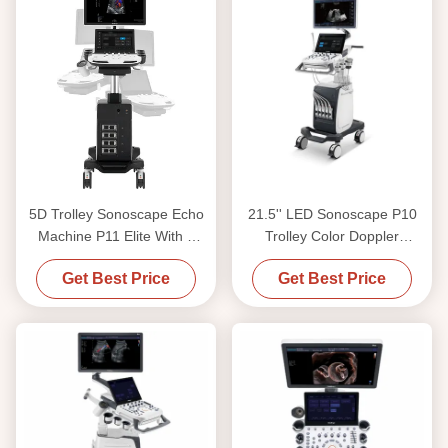
5D Trolley Sonoscape Echo
21.5'' LED Sonoscape P10
Machine P11 Elite With 4
Trolley Color Doppler
Transducer Connectors
Ultrasound Machine
Get Best Price
Get Best Price