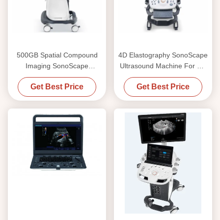
500GB Spatial Compound
4D Elastography SonoScape
Imaging SonoScape
Ultrasound Machine For OB
Ultrasound Machine P25
And Gynecology
Get Best Price
Get Best Price