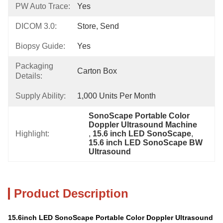
PW Auto Trace:
Yes
DICOM 3.0:
Store, Send
Biopsy Guide:
Yes
Packaging
Carton Box
Details:
Supply Ability:
1,000 Units Per Month
SonoScape Portable Color 
Doppler Ultrasound Machine
Highlight:
, 
15.6 inch LED SonoScape
, 
15.6 inch LED SonoScape BW 
Ultrasound
Product Description
15.6inch LED SonoScape Portable Color Doppler Ultrasound