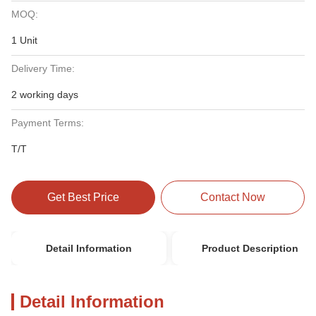
MOQ:
1 Unit
Delivery Time:
2 working days
Payment Terms:
T/T
Get Best Price
Contact Now
Detail Information
Product Description
Detail Information