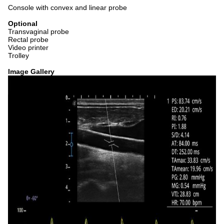
Console with convex and linear probe
Optional
Transvaginal probe
Rectal probe
Video printer
Trolley
Image Gallery