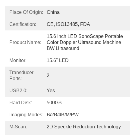
Place Of Origin:
China
Certification:
CE, ISO13485, FDA
15.6 Inch LED SonoScape Portable 
Product Name:
Color Doppler Ultrasound Machine 
BW Ultrasound
Monitor:
15.6'' LED
Transducer
2
Ports:
USB2.0:
Yes
Hard Disk:
500GB
Imaging Modes:
B/2B/4B/M/PW
Μ-Scan:
2D Speckle Reduction Technology