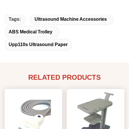
Tags:
Ultrasound Machine Accessories
ABS Medical Trolley
Upp110s Ultrasound Paper
RELATED PRODUCTS