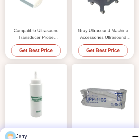
Compatible Ultrasound
Gray Ultrasound Machine
Transducer Probe
Accessories Ultrasound
Manufacturer for Philips, GE,
Scanner ABS Medical Trolley
Get Best Price
Get Best Price
Siemens, Mindray, Aloka &
11kg
Medison Ultrasound
Systems
Jerry
MSDS Ultrasound Machine
OEM UPP110S