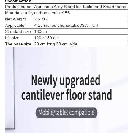
Specification
Product name
Aluminum Alloy Stand for Tablet and Smartphone
Material quality
carbon steel + ABS
Net Weight
2.5 KG
Applicable
4-13 inches phone/tablet/SWITCH
Standard size
180cm
Lift size
120 ~180 cm
The base size
20 cm long 33 cm wide