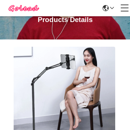
Products Details