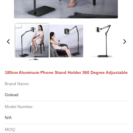
180cm Aluminum Phone Stand Holder 360 Degree Adjustable
Brand Name:
Golead
Model Number:
N/A
MOQ: