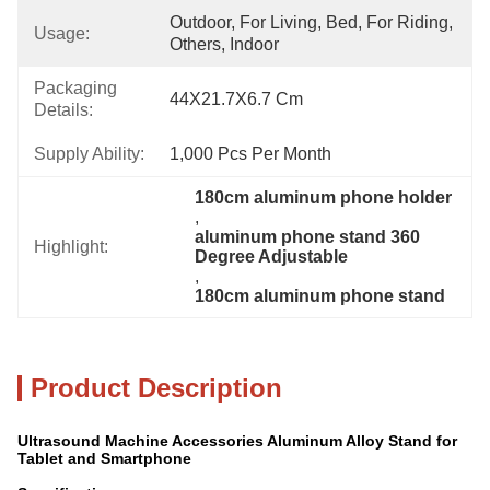
Outdoor, For Living, Bed, For Riding, 
Usage:
Others, Indoor
Packaging
44X21.7X6.7 Cm
Details:
Supply Ability:
1,000 Pcs Per Month
180cm aluminum phone holder
, 
aluminum phone stand 360 
Highlight:
Degree Adjustable
, 
180cm aluminum phone stand
Product Description
Ultrasound Machine Accessories Aluminum Alloy Stand for
Tablet and Smartphone