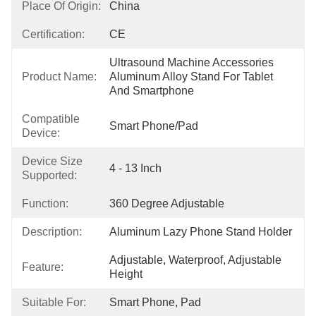
Place Of Origin:
China
Certification:
CE
Ultrasound Machine Accessories 
Product Name:
Aluminum Alloy Stand For Tablet 
And Smartphone
Compatible
Smart Phone/pad
Device:
Device Size
4 - 13 Inch
Supported:
Function:
360 Degree Adjustable
Description:
Aluminum Lazy Phone Stand Holder
Adjustable, Waterproof, Adjustable 
Feature:
Height
Suitable For:
Smart Phone, Pad