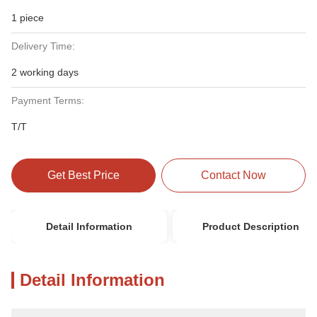
1 piece
Delivery Time:
2 working days
Payment Terms:
T/T
Get Best Price
Contact Now
Detail Information
Product Description
Detail Information