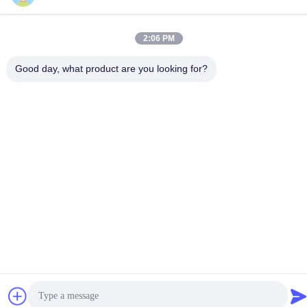
Accessories ECG Ultrasound
Ultrasonography Paper
Gel 250ml
Ultrasound Machine
2:06 PM
Get Best Price
Get Best Price
Accessories For Sony Printer
Good day, what product are you looking for?
Social Media
Quick Contact
Tel
86-28-8883- 2969